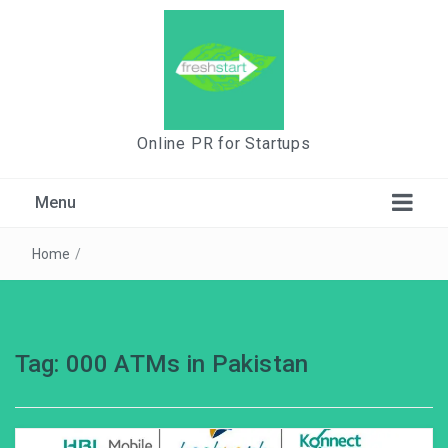
Online PR for Startups
Menu
Home
/
Tag:
000 ATMs in Pakistan