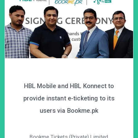
HBL Mobile and HBL Konnect to
provide instant e-ticketing to its
users via Bookme.pk
Bookme Tickets (Private) Limited