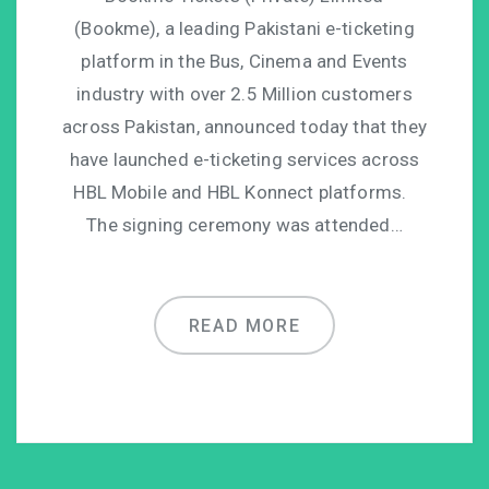
(Bookme), a leading Pakistani e-ticketing
platform in the Bus, Cinema and Events
industry with over 2.5 Million customers
across Pakistan, announced today that they
have launched e-ticketing services across
HBL Mobile and HBL Konnect platforms.
The signing ceremony was attended…
READ MORE