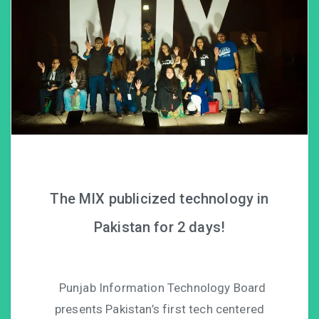
The MIX publicized technology in
Pakistan for 2 days!
Punjab Information Technology Board
presents Pakistan’s first tech centered