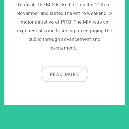
festival; The MIX kicked off on the 11th of
November and lasted the entire weekend. A
major initiative of PITB, The MIX was an
experiential zone focusing on engaging the
public through advancement and
excitement…
READ MORE