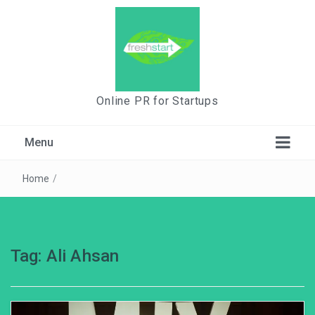
Online PR for Startups
Menu
Home
/
Tag:
Ali Ahsan