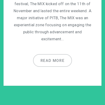
festival; The MIX kicked off on the 11th of
November and lasted the entire weekend. A
major initiative of PITB, The MIX was an
experiential zone focusing on engaging the
public through advancement and
excitement…
READ MORE