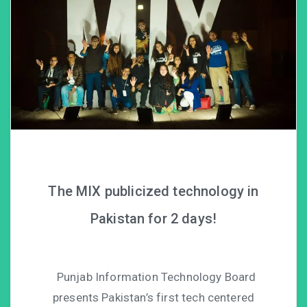
The MIX publicized technology in
Pakistan for 2 days!
Punjab Information Technology Board
presents Pakistan’s first tech centered