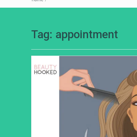
Tag:
appointment