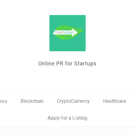
Online PR for Startups
ess
Blockchain
CryptoCurrency
Healthcare
Apply for a Listing