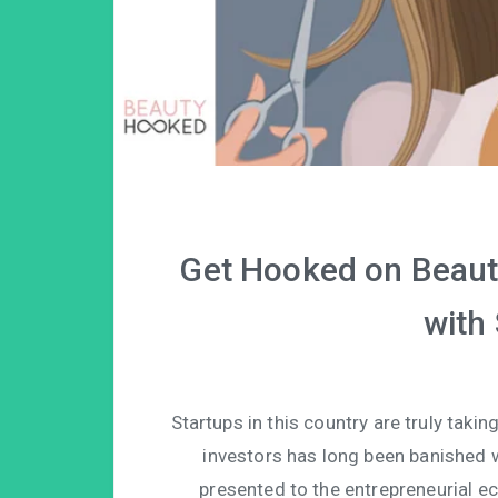
Get Hooked on Beauty
with
Startups in this country are truly taki
investors has long been banished w
presented to the entrepreneurial ec