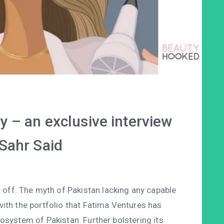
 – an exclusive interview
 Sahr Said
ng off. The myth of Pakistan lacking any capable
ith the portfolio that Fatima Ventures has
osystem of Pakistan. Further bolstering its