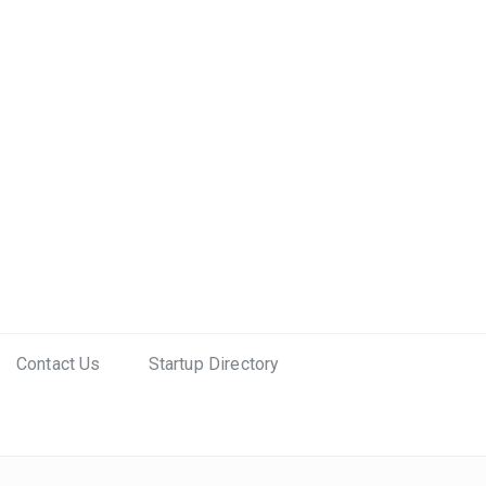
Contact Us
Startup Directory