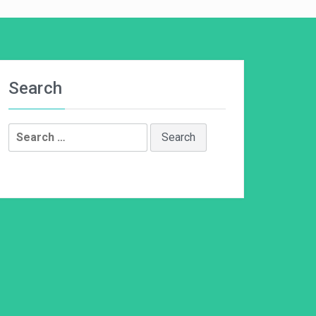
Search
Search
for: