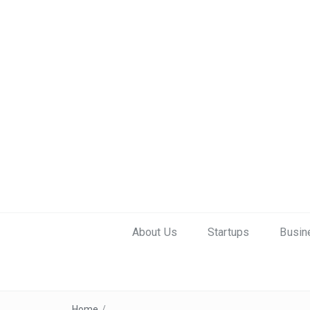
About Us
Startups
Busin
Home
/