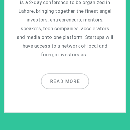
is a 2-day conference to be organized in
Lahore, bringing together the finest angel
investors, entrepreneurs, mentors,
speakers, tech companies, accelerators
and media onto one platform. Startups will
have access to a network of local and
foreign investors as…
READ MORE