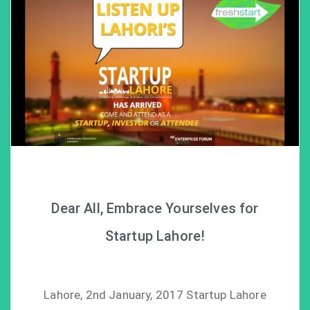
Dear All, Embrace Yourselves for
Startup Lahore!
Lahore, 2nd January, 2017 Startup Lahore