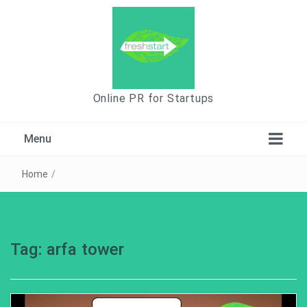
Online PR for Startups
Menu
Home
/
Tag:
arfa tower