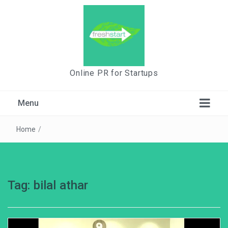
Online PR for Startups
Menu
Home
/
Tag:
bilal athar