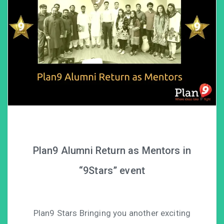
Plan9 Alumni Return as Mentors in
“9Stars” event
Plan9 Stars Bringing you another exciting