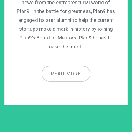
news from the entrepreneurial world of
Plan9! In the battle for greatness, Plan9 has
engaged its star alumni to help the current
startups make a mark in history by joining
Plan9′s Board of Mentors. Plan9 hopes to
make the most…
READ MORE