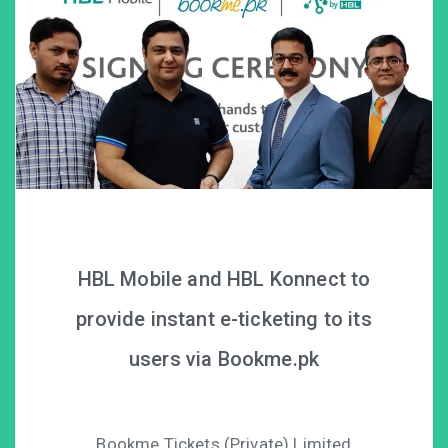
HBL Mobile and HBL Konnect to
provide instant e-ticketing to its
users via Bookme.pk
Bookme Tickets (Private) Limited