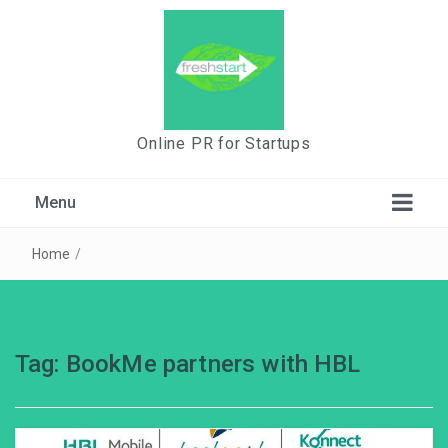
Online PR for Startups
Menu
Home
/
Tag:
BookMe partners with HBL