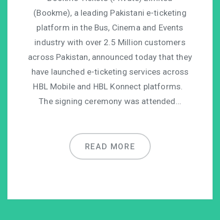
(Bookme), a leading Pakistani e-ticketing
platform in the Bus, Cinema and Events
industry with over 2.5 Million customers
across Pakistan, announced today that they
have launched e-ticketing services across
HBL Mobile and HBL Konnect platforms.
The signing ceremony was attended…
READ MORE