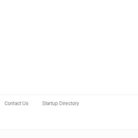
Contact Us
Startup Directory