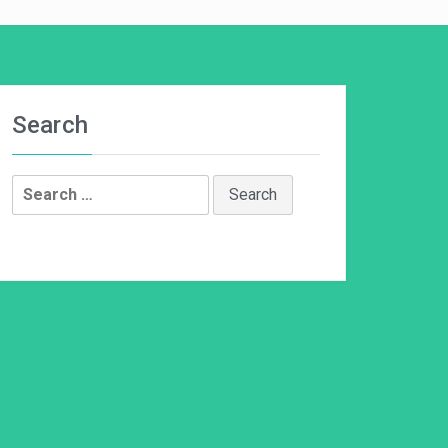
Search
Search
for: