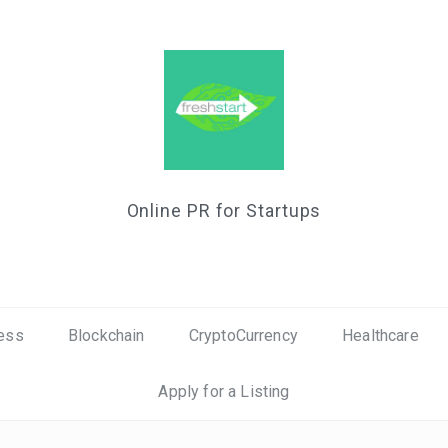
Online PR for Startups
ess
Blockchain
CryptoCurrency
Healthcare
Apply for a Listing