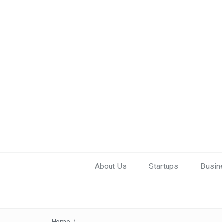
About Us
Startups
Busin
Home
/