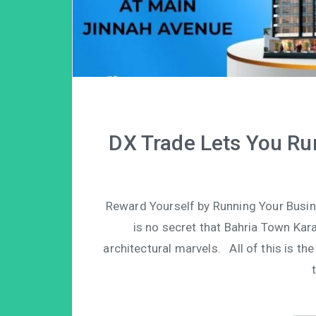
DX Trade Lets You Ru
Reward Yourself by Running Your Busin
is no secret that Bahria Town Ka
architectural marvels. All of this is t