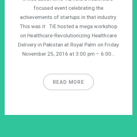
focused event celebrating the
achievements of startups in that industry.
This was it TiE hosted a mega workshop
on Healthcare-Revolutionizing Healthcare
Delivery in Pakistan at Royal Palm on Friday
November 25, 2016 at 3:00 pm – 6:00…
READ MORE