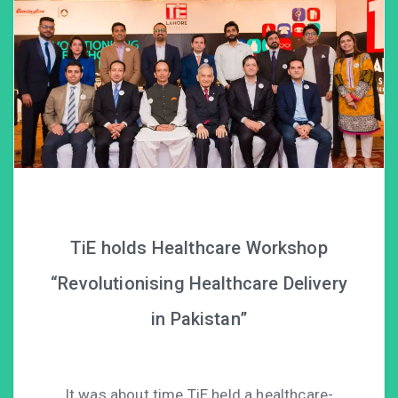
TiE holds Healthcare Workshop
“Revolutionising Healthcare Delivery
in Pakistan”
It was about time TiE held a healthcare-