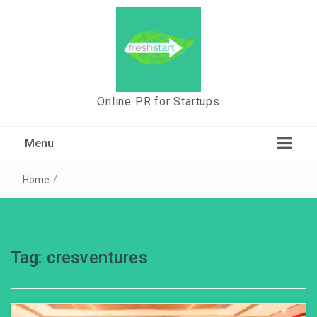
Online PR for Startups
Menu
Home
/
Tag:
cresventures