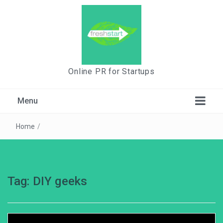
Online PR for Startups
Menu
Home
/
Tag:
DIY geeks