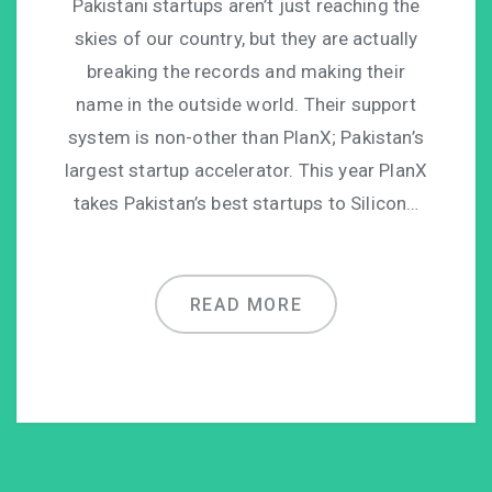
Pakistani startups aren’t just reaching the
skies of our country, but they are actually
breaking the records and making their
name in the outside world. Their support
system is non-other than PlanX; Pakistan’s
largest startup accelerator. This year PlanX
takes Pakistan’s best startups to Silicon…
READ MORE