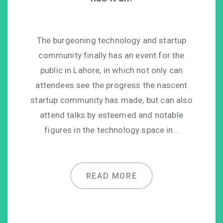
The burgeoning technology and startup
community finally has an event for the
public in Lahore, in which not only can
attendees see the progress the nascent
startup community has made, but can also
attend talks by esteemed and notable
figures in the technology space in…
READ MORE