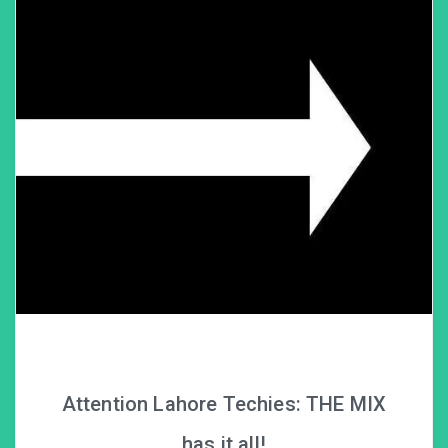
Attention Lahore Techies: THE MIX
has it all!