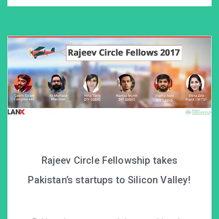
Rajeev Circle Fellowship takes
Pakistan’s startups to Silicon Valley!