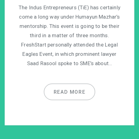
The Indus Entrepreneurs (TiE) has certainly
come a long way under Humayun Mazhar’s
mentorship. This event is going to be their
third in a matter of three months.
FreshStart personally attended the Legal
Eagles Event, in which prominent lawyer
Saad Rasool spoke to SME’s about…
READ MORE