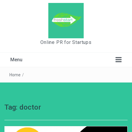
Online PR for Startups
Menu
Home
/
Tag:
doctor