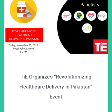
TiE Organizes “Revolutionizing
Healthcare Delivery in Pakistan”
Event