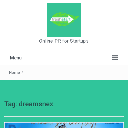
Online PR for Startups
Menu
Home
/
Tag:
dreamsnex