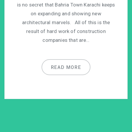
is no secret that Bahria Town Karachi keeps
on expanding and showing new
architectural marvels. All of this is the
result of hard work of construction
companies that are…
READ MORE