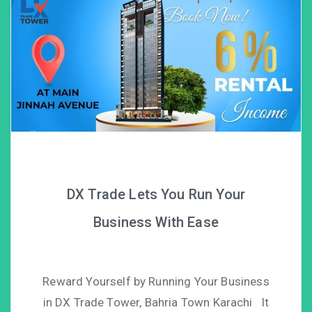
DX Trade Lets You Run Your
Business With Ease
Reward Yourself by Running Your Business
in DX Trade Tower, Bahria Town Karachi It