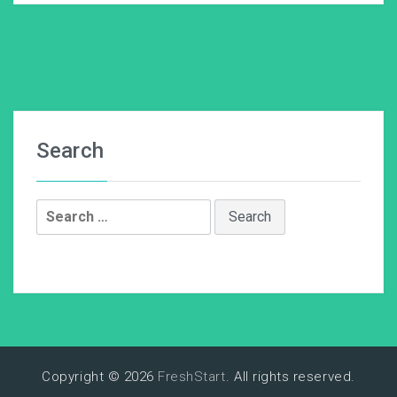
Search
Search
for:
Copyright © 2026
FreshStart
. All rights reserved.