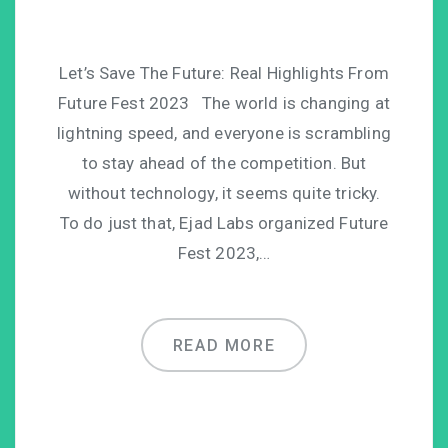
Let’s Save The Future: Real Highlights From
Future Fest 2023 The world is changing at
lightning speed, and everyone is scrambling
to stay ahead of the competition. But
without technology, it seems quite tricky.
To do just that, Ejad Labs organized Future
Fest 2023,…
READ MORE