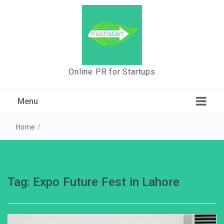
Online PR for Startups
Menu
Home
/
Tag:
Expo Future Fest in Lahore