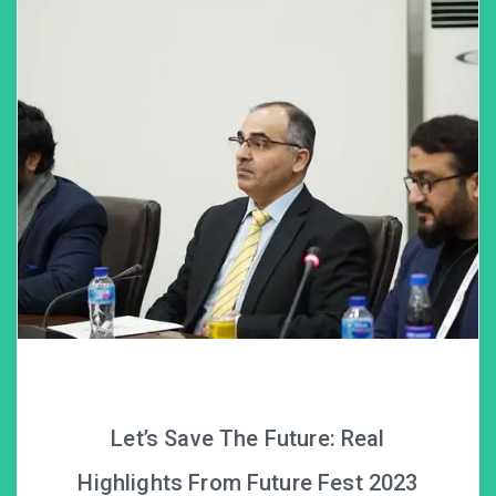
Let’s Save The Future: Real
Highlights From Future Fest 2023