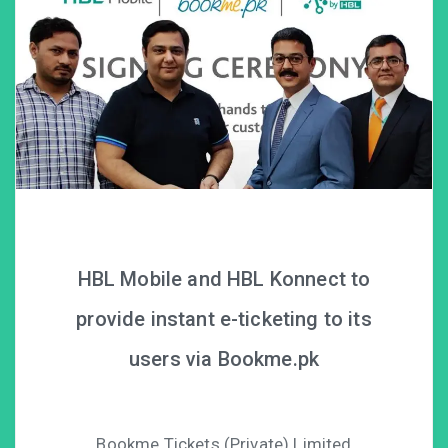
HBL Mobile and HBL Konnect to
provide instant e-ticketing to its
users via Bookme.pk
Bookme Tickets (Private) Limited