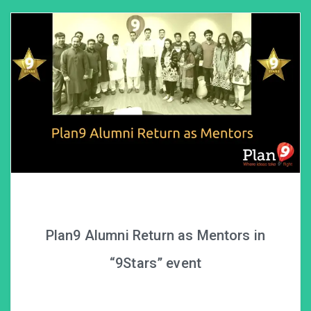
Plan9 Alumni Return as Mentors in
“9Stars” event