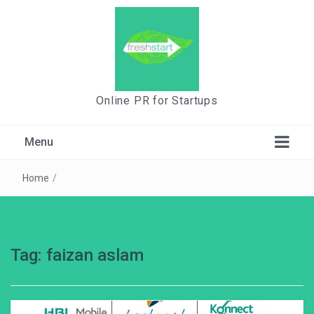
Online PR for Startups
Menu
Home
/
Tag:
faizan aslam