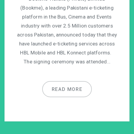
(Bookme), a leading Pakistani e-ticketing
platform in the Bus, Cinema and Events
industry with over 2.5 Million customers
across Pakistan, announced today that they
have launched e-ticketing services across
HBL Mobile and HBL Konnect platforms.
The signing ceremony was attended…
READ MORE