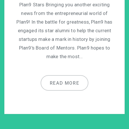
Plan9 Stars Bringing you another exciting
news from the entrepreneurial world of
Plan9! In the battle for greatness, Plan9 has
engaged its star alumni to help the current
startups make a mark in history by joining
Plan9′s Board of Mentors. Plan9 hopes to
make the most…
READ MORE