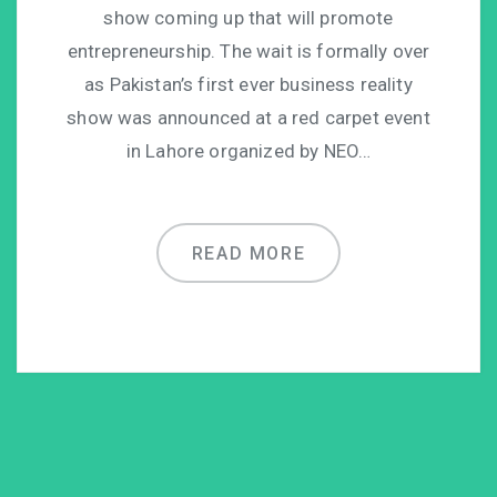
show coming up that will promote
entrepreneurship. The wait is formally over
as Pakistan’s first ever business reality
show was announced at a red carpet event
in Lahore organized by NEO…
READ MORE