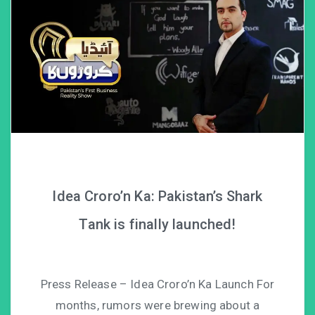
Idea Croro’n Ka: Pakistan’s Shark
Tank is finally launched!
Press Release – Idea Croro’n Ka Launch For
months, rumors were brewing about a