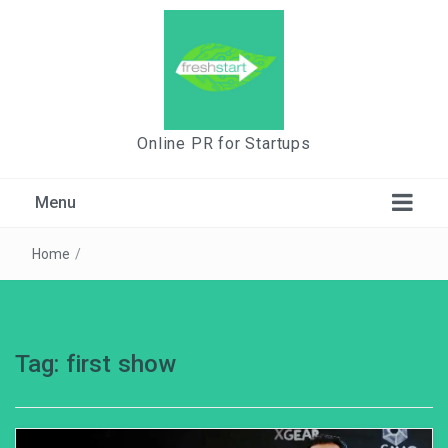
Online PR for Startups
Menu
Home
/
Tag:
first show