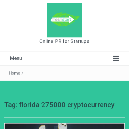
Online PR for Startups
Menu
Home
/
Tag:
florida 275000 cryptocurrency