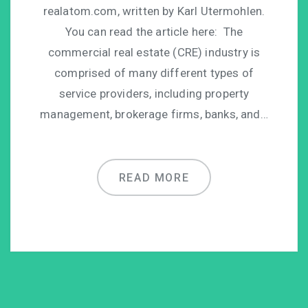
realatom.com, written by Karl Utermohlen.
You can read the article here: The
commercial real estate (CRE) industry is
comprised of many different types of
service providers, including property
management, brokerage firms, banks, and…
READ MORE