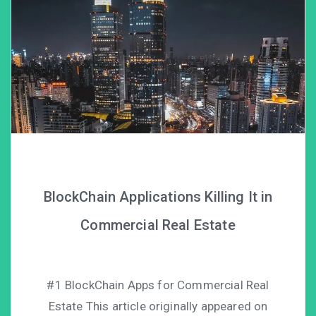
BlockChain Applications Killing It in
Commercial Real Estate
#1 BlockChain Apps for Commercial Real
Estate This article originally appeared on