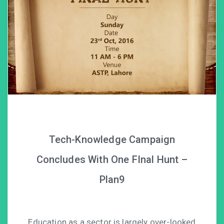
Tech-Knowledge Campaign
Concludes With One FInal Hunt –
Plan9
Education as a sector is largely over-looked