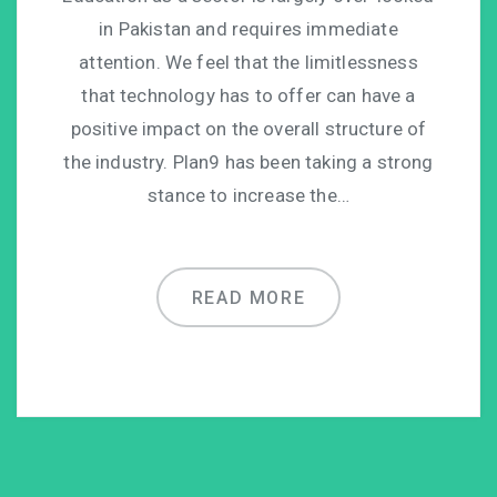
in Pakistan and requires immediate
attention. We feel that the limitlessness
that technology has to offer can have a
positive impact on the overall structure of
the industry. Plan9 has been taking a strong
stance to increase the…
READ MORE