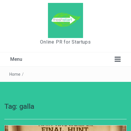
Online PR for Startups
Menu
Home
/
Tag:
galla