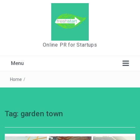
Online PR for Startups
Menu
Home
/
Tag:
garden town