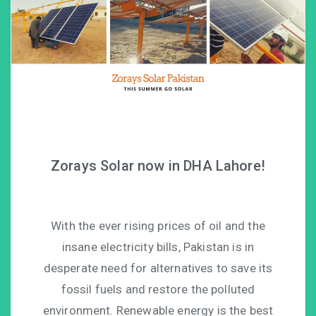
Zorays Solar now in DHA Lahore!
With the ever rising prices of oil and the
insane electricity bills, Pakistan is in
desperate need for alternatives to save its
fossil fuels and restore the polluted
environment. Renewable energy is the best