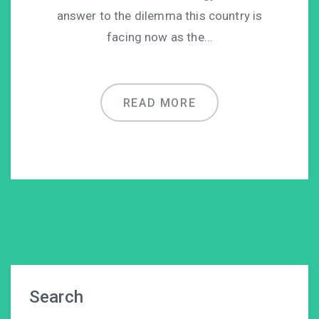
answer to the dilemma this country is
facing now as the…
READ MORE
Search