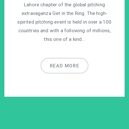
Lahore chapter of the global pitching
extravaganza Get in the Ring. The high-
spirited pitching event is held in over a 100
countries and with a following of millions,
this one of a kind…
READ MORE