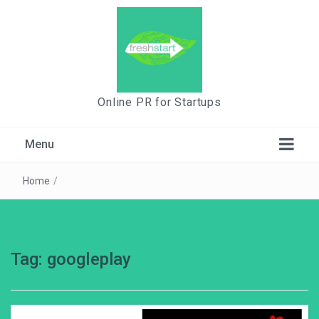
Online PR for Startups
Menu
Home
/
Tag:
googleplay