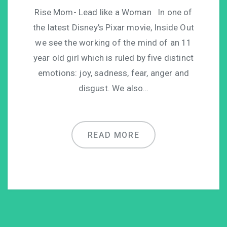
Rise Mom- Lead like a Woman In one of
the latest Disney’s Pixar movie, Inside Out
we see the working of the mind of an 11
year old girl which is ruled by five distinct
emotions: joy, sadness, fear, anger and
disgust. We also…
READ MORE