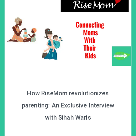
How RiseMom revolutionizes
parenting: An Exclusive Interview
with Sihah Waris