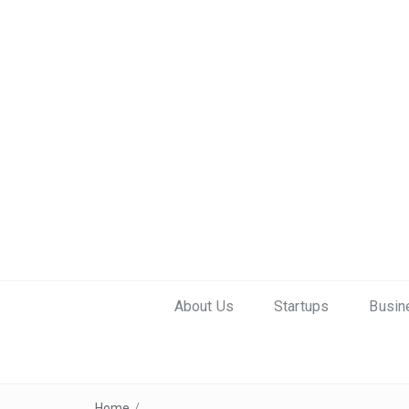
About Us
Startups
Busin
Home
/