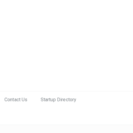
Contact Us
Startup Directory