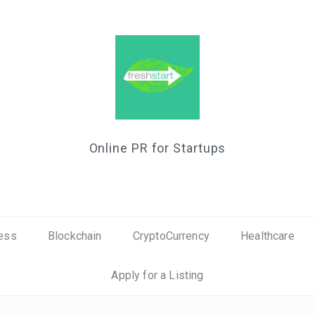
Online PR for Startups
ess
Blockchain
CryptoCurrency
Healthcare
Apply for a Listing