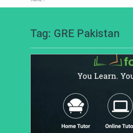
Tag:
GRE Pakistan