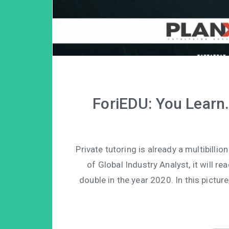
ForiEDU: You Learn
Private tutoring is already a multibilli
of Global Industry Analyst, it will re
double in the year 2020. In this pictur