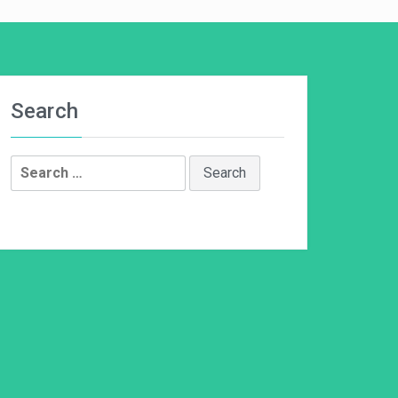
Search
Search
for: