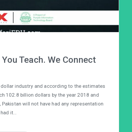
. You Teach. We Connect
on dollar industry and according to the estimates
ach 102.8 billion dollars by the year 2018 and
e, Pakistan will not have had any representation
had it…