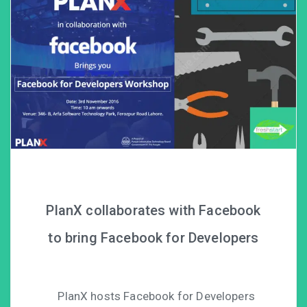
PlanX collaborates with Facebook
to bring Facebook for Developers
PlanX hosts Facebook for Developers