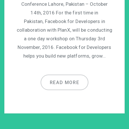
Conference Lahore, Pakistan – October
14th, 2016 For the first time in
Pakistan, Facebook for Developers in
collaboration with PlanX, will be conducting
a one day workshop on Thursday 3rd
November, 2016. Facebook for Developers
helps you build new platforms, grow…
READ MORE