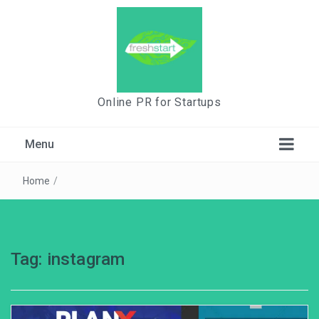
Online PR for Startups
Menu
Home
/
Tag:
instagram