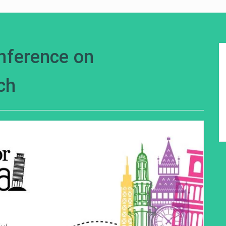
onference on
ch