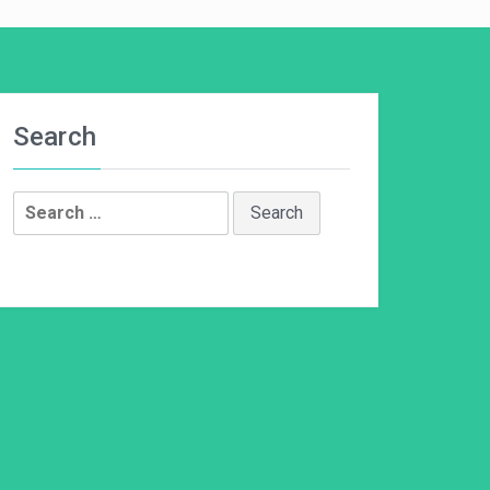
Search
Search
for: