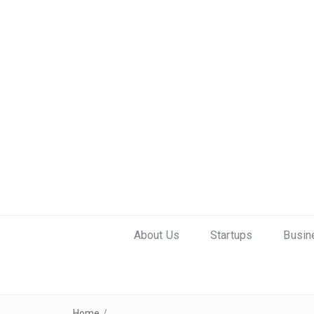
About Us
Startups
Busin
Home
/