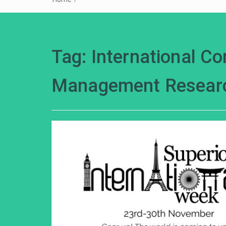
Tag:
International C
Management Resear