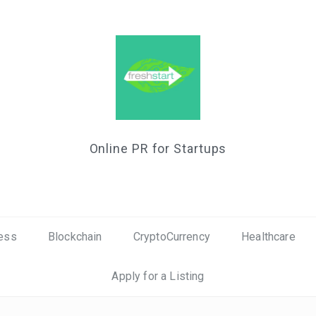
Online PR for Startups
ess
Blockchain
CryptoCurrency
Healthcare
Apply for a Listing