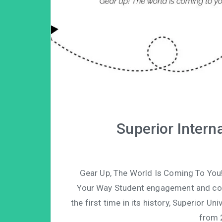
Superior Intern
Gear Up, The World Is Coming To You
Your Way Student engagement and conne
the first time in its history, Superior Un
from 