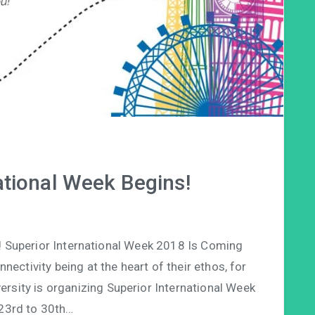
ational Week Begins!
! Superior International Week 2018 Is Coming
ctivity being at the heart of their ethos, for
iversity is organizing Superior International Week
23rd to 30th…