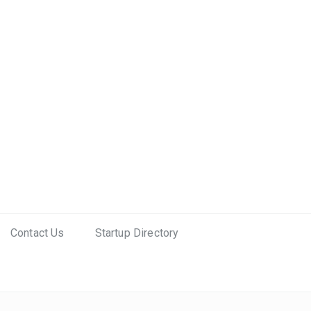
Contact Us
Startup Directory