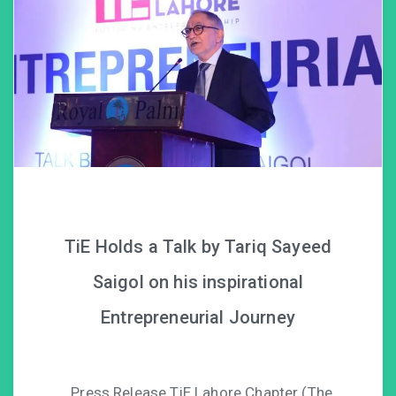
TiE Holds a Talk by Tariq Sayeed
Saigol on his inspirational
Entrepreneurial Journey
Press Release TiE Lahore Chapter (The