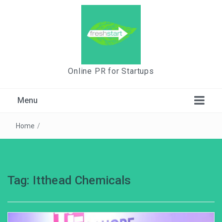
Online PR for Startups
Menu
Home
/
Tag:
Itthead Chemicals