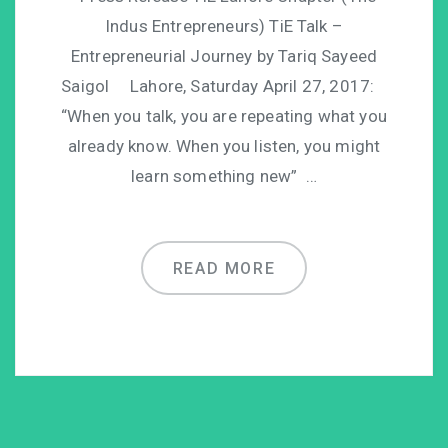
Indus Entrepreneurs) TiE Talk –
Entrepreneurial Journey by Tariq Sayeed
Saigol Lahore, Saturday April 27, 2017:
“When you talk, you are repeating what you
already know. When you listen, you might
learn something new” …
READ MORE