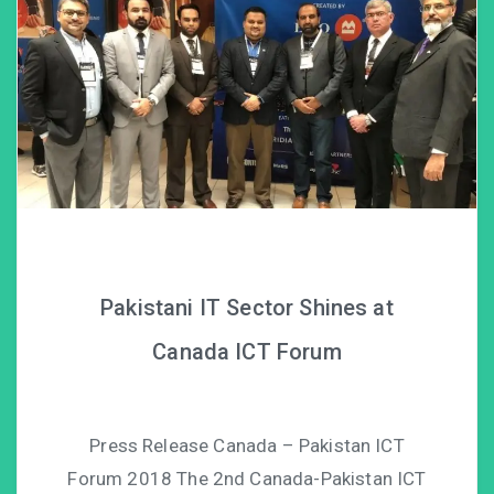
Pakistani IT Sector Shines at
Canada ICT Forum
Press Release Canada – Pakistan ICT
Forum 2018 The 2nd Canada-Pakistan ICT