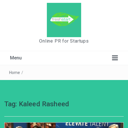
Online PR for Startups
Menu
Home
/
Tag:
Kaleed Rasheed