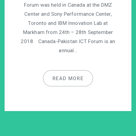
Forum was held in Canada at the DMZ
Center and Sony Performance Center,
Toronto and IBM Innovation Lab at
Markham from 24th – 28th September
2018. Canada-Pakistan ICT Forum is an
annual…
READ MORE