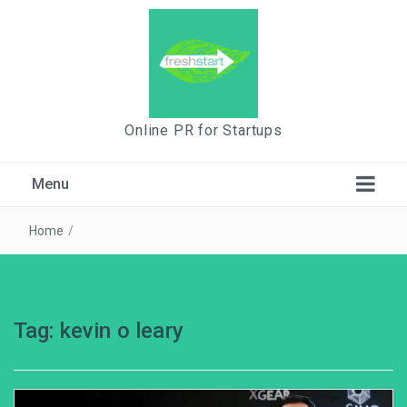
Online PR for Startups
Menu
Home
/
Tag:
kevin o leary