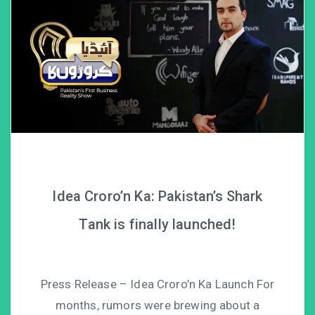
Idea Croro’n Ka: Pakistan’s Shark
Tank is finally launched!
Press Release – Idea Croro’n Ka Launch For
months, rumors were brewing about a