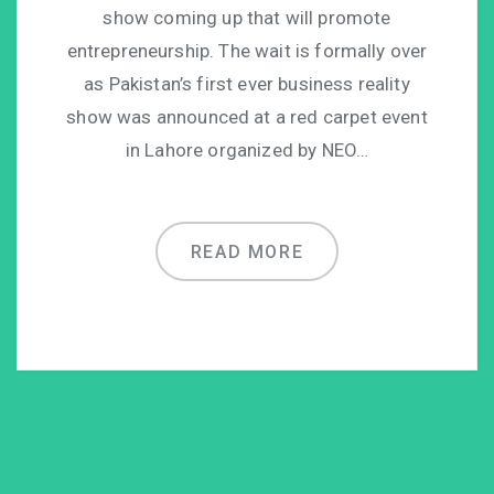
show coming up that will promote
entrepreneurship. The wait is formally over
as Pakistan’s first ever business reality
show was announced at a red carpet event
in Lahore organized by NEO…
READ MORE