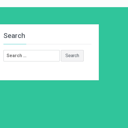
Search
Search
for: