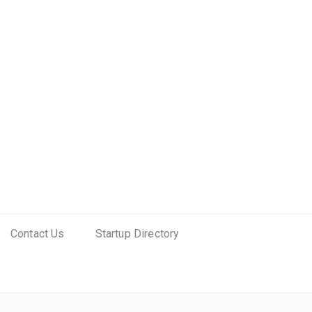
Contact Us
Startup Directory