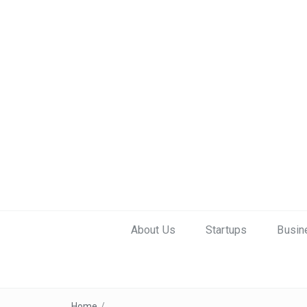
About Us
Startups
Busin
Home
/