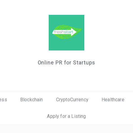
Online PR for Startups
ess
Blockchain
CryptoCurrency
Healthcare
Apply for a Listing