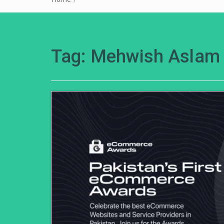
Tag:
Mehwish Aslam