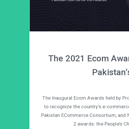
The 2021 Ecom Award
Pakistan’
The Inaugural Ecom Awards held by Pro
to recognize the country’s e-commerce 
Pakistan ECommerce Consortium, and N
2 awards: the People’s 