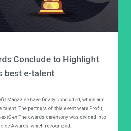
s Conclude to Highlight
s best e-talent
fit Magazine have finally concluded, which aim
talent. The partners of this event were Profit,
extGen The awards ceremony was divided into
Choice Awards, which recognized…