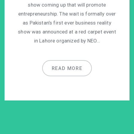
show coming up that will promote
entrepreneurship. The wait is formally over
as Pakistan’s first ever business reality
show was announced at a red carpet event
in Lahore organized by NEO…
READ MORE