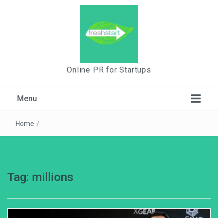
Online PR for Startups
Menu
Home
/
Tag:
millions