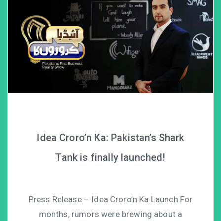
Idea Croro’n Ka: Pakistan’s Shark
Tank is finally launched!
Press Release – Idea Croro’n Ka Launch For
months, rumors were brewing about a