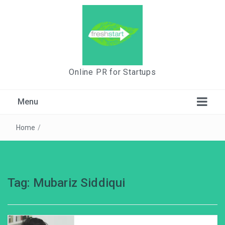
Online PR for Startups
Menu
Home
/
Tag:
Mubariz Siddiqui