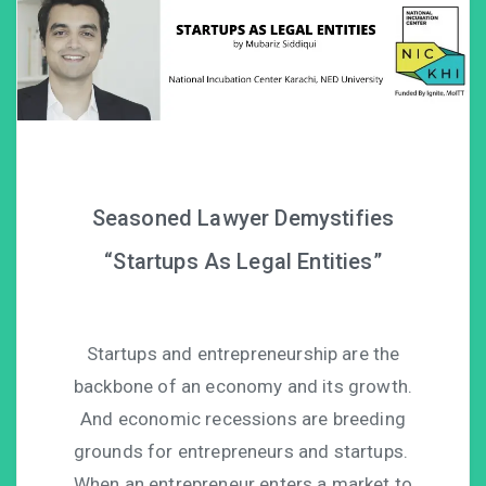
Seasoned Lawyer Demystifies
“Startups As Legal Entities”
Startups and entrepreneurship are the
backbone of an economy and its growth.
And economic recessions are breeding
grounds for entrepreneurs and startups.
When an entrepreneur enters a market to