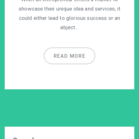
showcase their unique idea and services, it
could either lead to glorious success or an
abject…
READ MORE