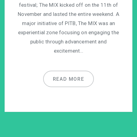
festival; The MIX kicked off on the 11th of
November and lasted the entire weekend. A
major initiative of PITB, The MIX was an
experiential zone focusing on engaging the
public through advancement and
excitement…
READ MORE