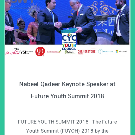
Nabeel Qadeer Keynote Speaker at
Future Youth Summit 2018
FUTURE YOUTH SUMMIT 2018 The Future
Youth Summit (FUYOH) 2018 by the