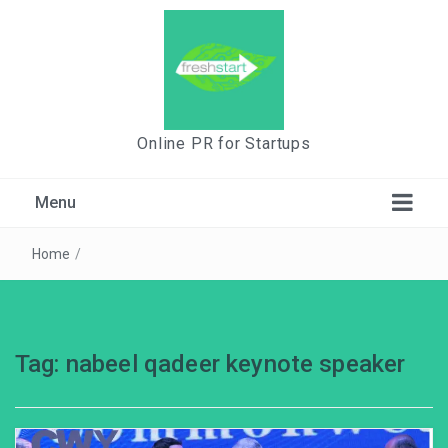
Online PR for Startups
Menu
Home
/
Tag:
nabeel qadeer keynote speaker