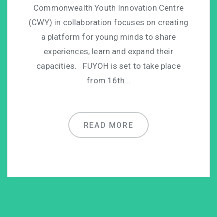
Commonwealth Youth Innovation Centre
(CWY) in collaboration focuses on creating
a platform for young minds to share
experiences, learn and expand their
capacities. FUYOH is set to take place
from 16th…
READ MORE