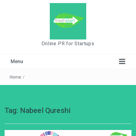
Online PR for Startups
Menu
Home
/
Tag:
Nabeel Qureshi