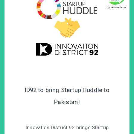
ID92 to bring Startup Huddle to
Pakistan!
Innovation District 92 brings Startup