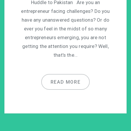
Huddle to Pakistan Are you an
entrepreneur facing challenges? Do you
have any unanswered questions? Or do
ever you feel in the midst of so many
entrepreneurs emerging, you are not
getting the attention you require? Well,
that’s the…
READ MORE