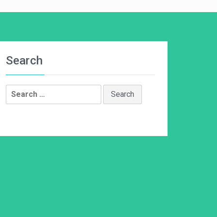
Search
Search
for: