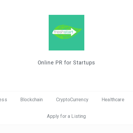
Online PR for Startups
ess
Blockchain
CryptoCurrency
Healthcare
Apply for a Listing