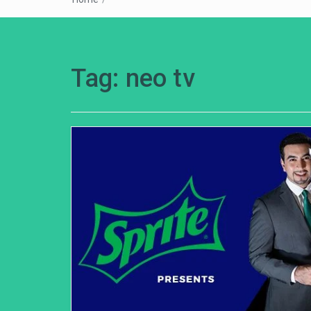
Tag:
neo tv