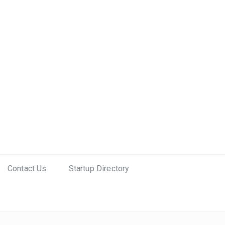
Contact Us
Startup Directory