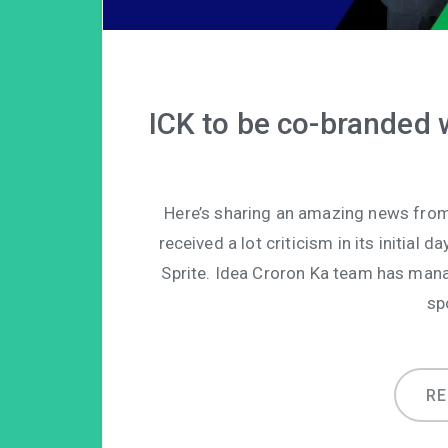
ICK to be co-branded w
Here’s sharing an amazing news from
received a lot criticism in its initial
Sprite. Idea Croron Ka team has manag
sp
R