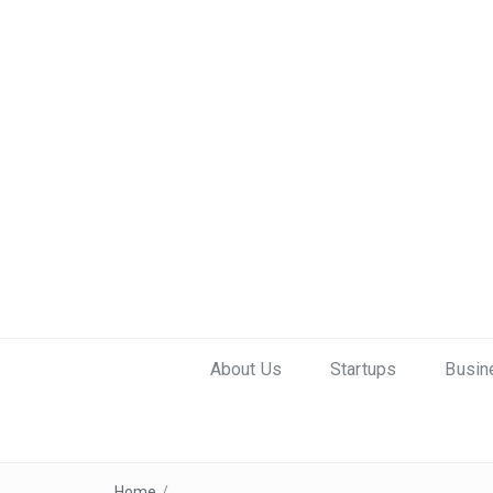
About Us
Startups
Busin
Home
/