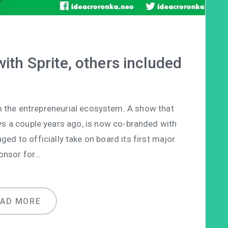
ith Sprite, others included
 the entrepreneurial ecosystem. A show that
 days a couple years ago, is now co-branded with
ed to officially take on board its first major
onsor for…
EAD MORE