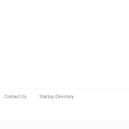
Contact Us
Startup Directory