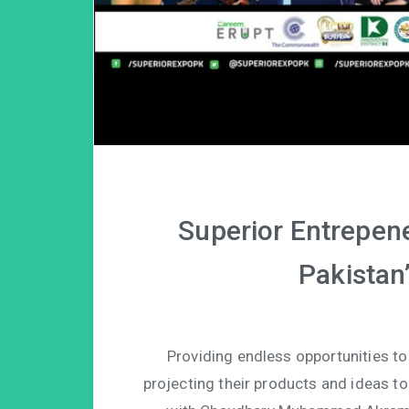
Superior Entrepene
Pakistan’
Providing endless opportunities to
projecting their products and ideas to 