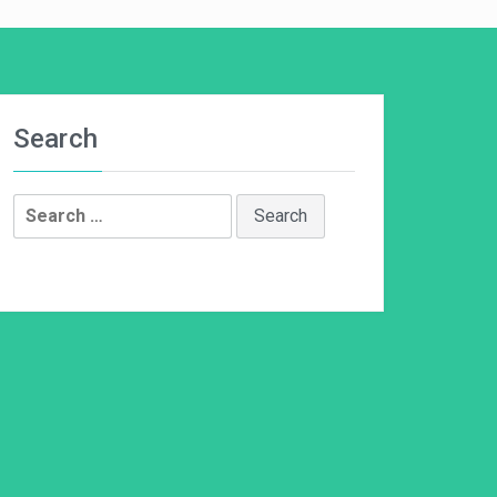
Search
Search
for: