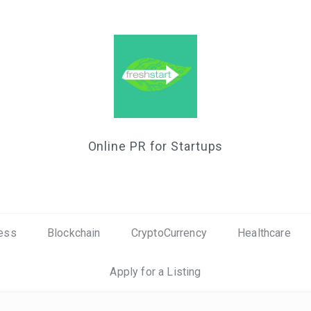
Online PR for Startups
ess
Blockchain
CryptoCurrency
Healthcare
Apply for a Listing