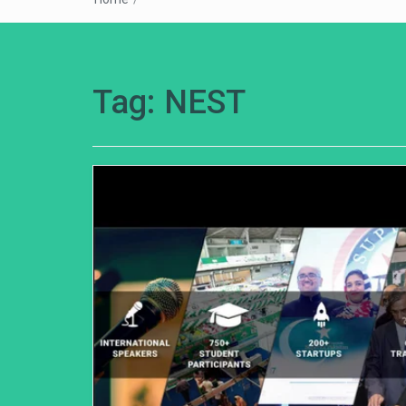
Tag:
NEST