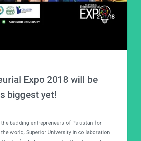
urial Expo 2018 will be
s biggest yet!
 the budding entrepreneurs of Pakistan for
the world, Superior University in collaboration