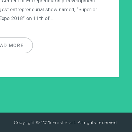
enter for Entrepreneurship Development
gest entrepreneurial show named, “Superior
 Expo 2018” on 11th of…
EAD MORE
Copyright © 2026
FreshStart
. All rights reserved.