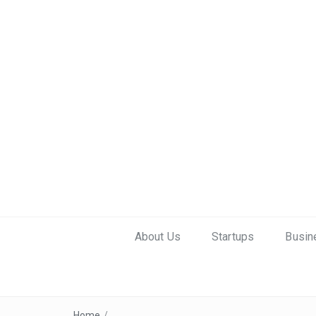
About Us
Startups
Busin
Home
/