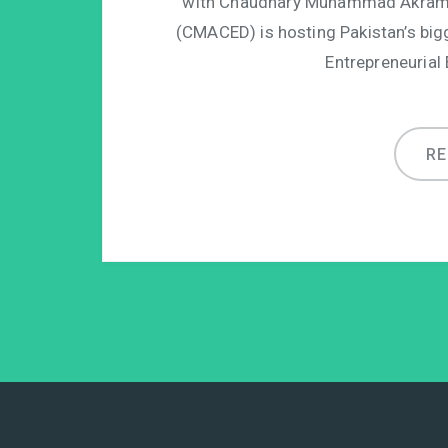
with Chaudhary Muhammad Akram C
(CMACED) is hosting Pakistan’s big
Entrepreneurial
R