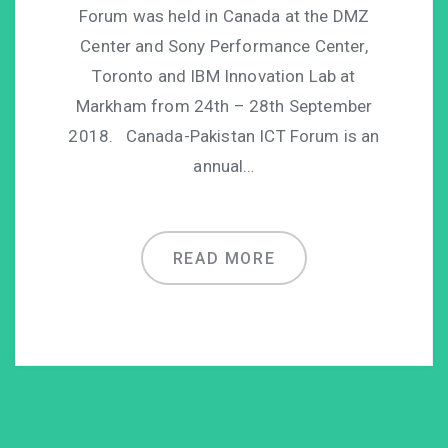
Forum was held in Canada at the DMZ
Center and Sony Performance Center,
Toronto and IBM Innovation Lab at
Markham from 24th – 28th September
2018. Canada-Pakistan ICT Forum is an
annual…
READ MORE