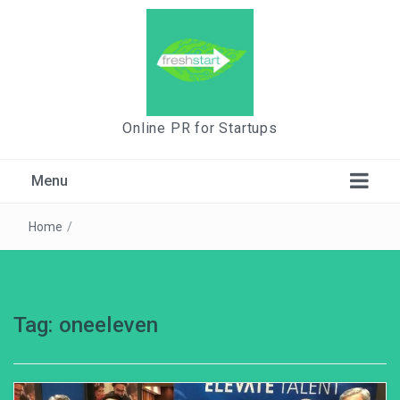
Online PR for Startups
Menu
Home
/
Tag:
oneeleven