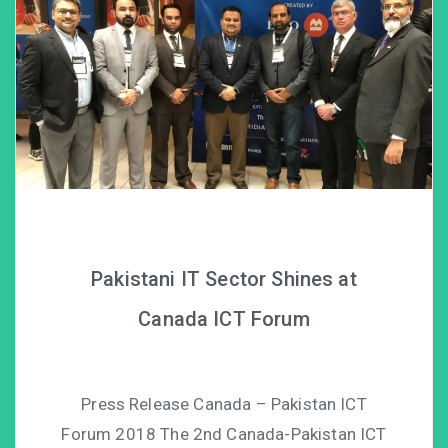
Pakistani IT Sector Shines at
Canada ICT Forum
Press Release Canada – Pakistan ICT
Forum 2018 The 2nd Canada-Pakistan ICT