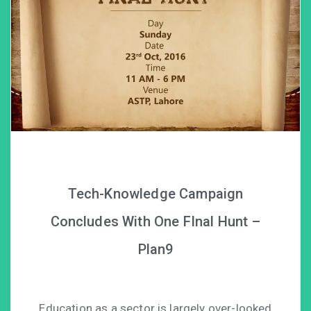
Tech-Knowledge Campaign
Concludes With One FInal Hunt –
Plan9
Education as a sector is largely over-looked