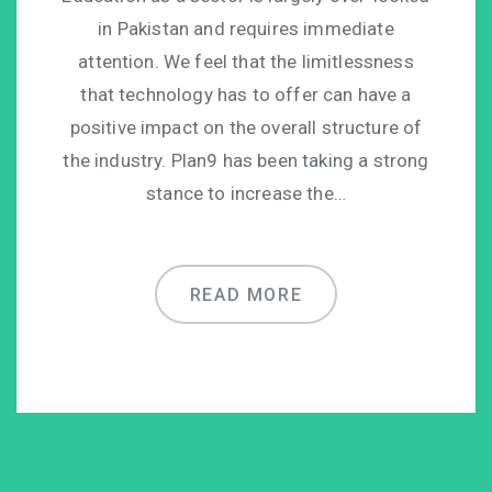
in Pakistan and requires immediate
attention. We feel that the limitlessness
that technology has to offer can have a
positive impact on the overall structure of
the industry. Plan9 has been taking a strong
stance to increase the…
READ MORE