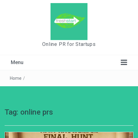
Online PR for Startups
Menu
Home
/
Tag:
online prs