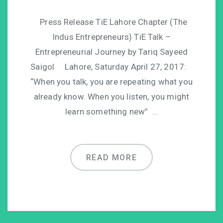
Press Release TiE Lahore Chapter (The
Indus Entrepreneurs) TiE Talk –
Entrepreneurial Journey by Tariq Sayeed
Saigol Lahore, Saturday April 27, 2017:
“When you talk, you are repeating what you
already know. When you listen, you might
learn something new” …
READ MORE