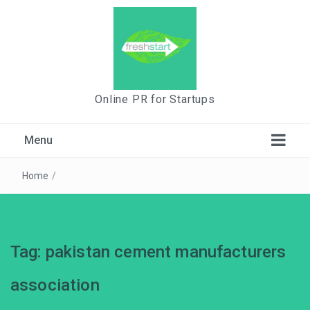
Online PR for Startups
Menu
Home
/
Tag:
pakistan cement manufacturers
association