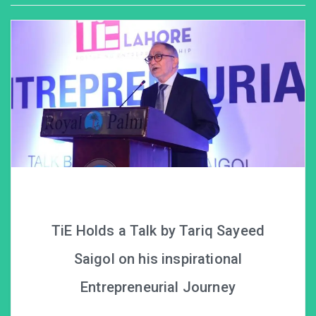
TiE Holds a Talk by Tariq Sayeed
Saigol on his inspirational
Entrepreneurial Journey