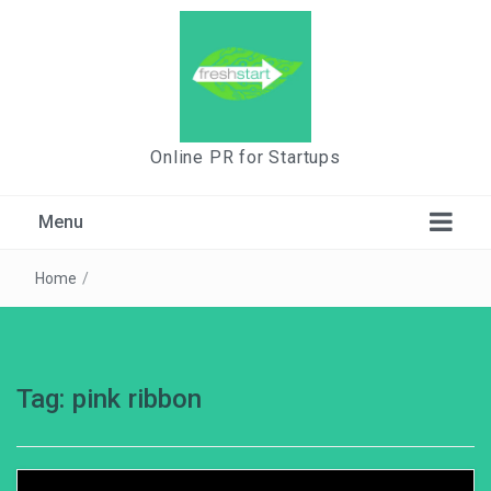
Online PR for Startups
Menu
Home
/
Tag:
pink ribbon