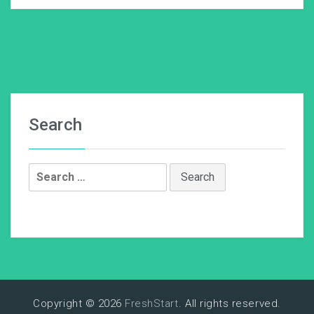
Search
Search
for:
Copyright © 2026
FreshStart
. All rights reserved.