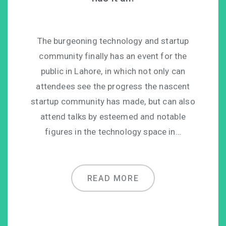
The burgeoning technology and startup
community finally has an event for the
public in Lahore, in which not only can
attendees see the progress the nascent
startup community has made, but can also
attend talks by esteemed and notable
figures in the technology space in…
READ MORE