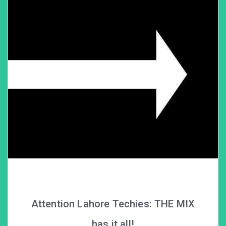
Attention Lahore Techies: THE MIX
has it all!