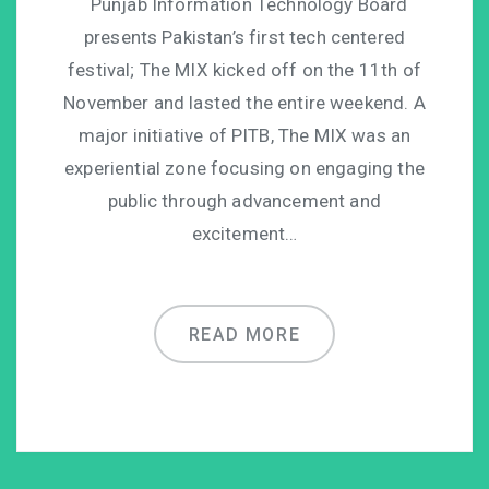
Punjab Information Technology Board
presents Pakistan’s first tech centered
festival; The MIX kicked off on the 11th of
November and lasted the entire weekend. A
major initiative of PITB, The MIX was an
experiential zone focusing on engaging the
public through advancement and
excitement…
READ MORE