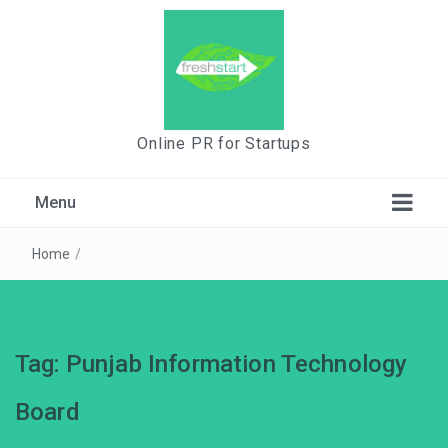
Online PR for Startups
Menu
Home
/
Tag:
Punjab Information Technology
Board