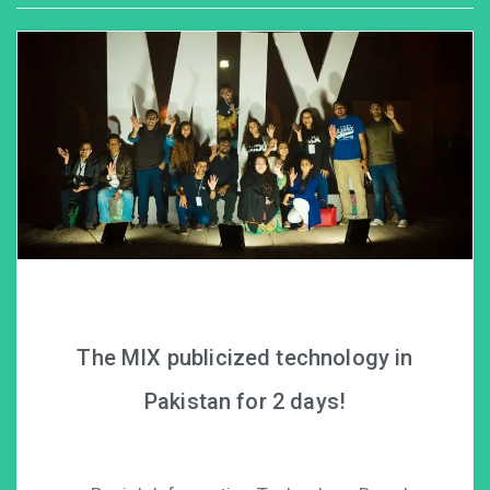
The MIX publicized technology in
Pakistan for 2 days!