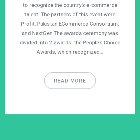
to recognize the country’s e-commerce
talent. The partners of this event were
Profit, Pakistan ECommerce Consortium,
and NextGen The awards ceremony was
divided into 2 awards: the People’s Choice
Awards, which recognized…
READ MORE