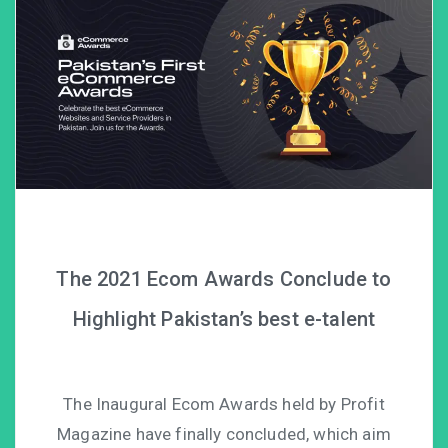
The 2021 Ecom Awards Conclude to
Highlight Pakistan’s best e-talent
The Inaugural Ecom Awards held by Profit
Magazine have finally concluded, which aim