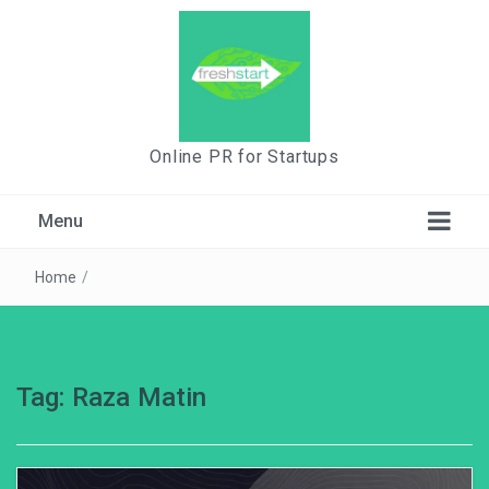
Online PR for Startups
Menu
Home
/
Tag:
Raza Matin