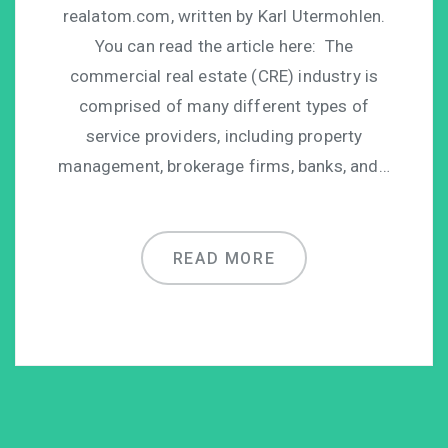
realatom.com, written by Karl Utermohlen.
You can read the article here: The
commercial real estate (CRE) industry is
comprised of many different types of
service providers, including property
management, brokerage firms, banks, and…
READ MORE