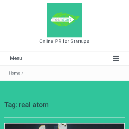
Online PR for Startups
Menu
Home
/
Tag:
real atom