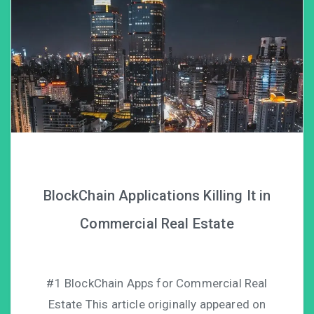
BlockChain Applications Killing It in
Commercial Real Estate
#1 BlockChain Apps for Commercial Real
Estate This article originally appeared on