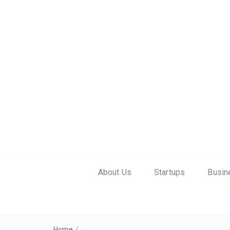
About Us
Startups
Busin
Home
/