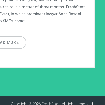
eir third in a matter of three months. FreshStart
 Event, in which prominent lawyer Saad Rasool
o SME’s about…
EAD MORE
Copyright © 2026
FreshStart
. All rights reserved.