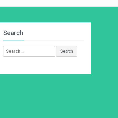
Search
Search
for: