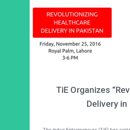
TiE Organizes “Rev
Delivery in
The Indus Entrepreneurs (TiE) has cer