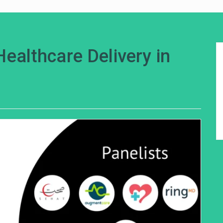
Healthcare Delivery in