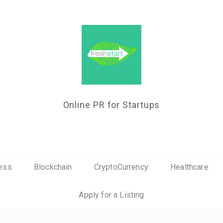
Online PR for Startups
ess
Blockchain
CryptoCurrency
Healthcare
Apply for a Listing