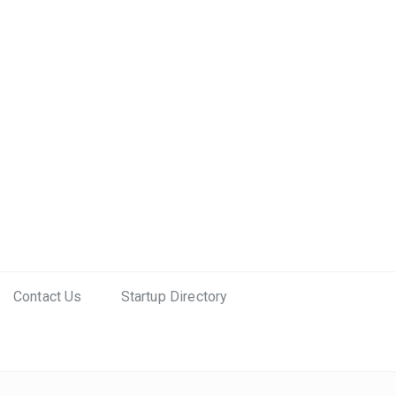
Contact Us
Startup Directory