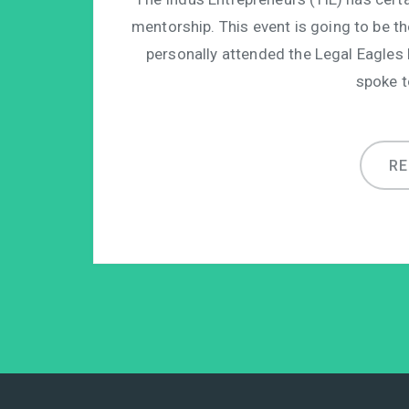
mentorship. This event is going to be th
personally attended the Legal Eagles
spoke t
R