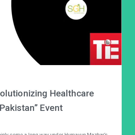
olutionizing Healthcare
 Pakistan” Event
tainly come a long way under Humayun Mazhar’s