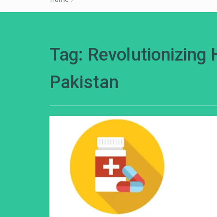
Tag:
Revolutionizing 
Pakistan