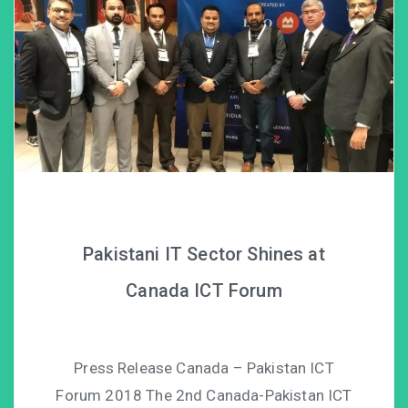
Pakistani IT Sector Shines at
Canada ICT Forum
Press Release Canada – Pakistan ICT
Forum 2018 The 2nd Canada-Pakistan ICT