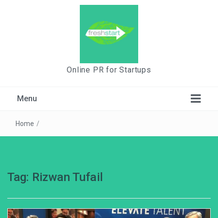
Online PR for Startups
Menu
Home
/
Tag:
Rizwan Tufail