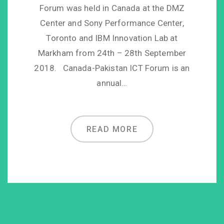
Forum was held in Canada at the DMZ
Center and Sony Performance Center,
Toronto and IBM Innovation Lab at
Markham from 24th – 28th September
2018. Canada-Pakistan ICT Forum is an
annual…
READ MORE