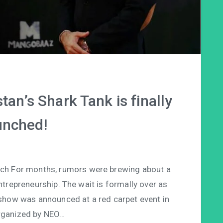
tan’s Shark Tank is finally
unched!
nch For months, rumors were brewing about a
trepreneurship. The wait is formally over as
y show was announced at a red carpet event in
rganized by NEO…