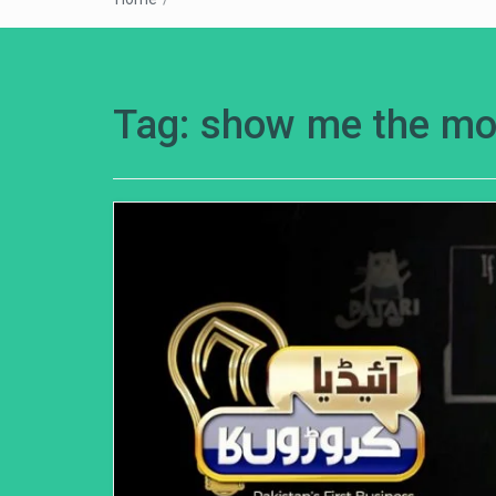
Tag:
show me the m