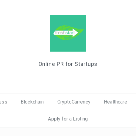
Online PR for Startups
ess
Blockchain
CryptoCurrency
Healthcare
Apply for a Listing