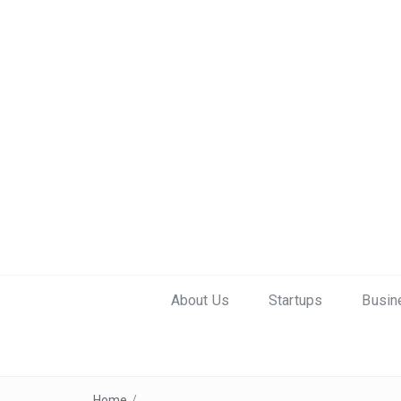
About Us
Startups
Busin
Home
/