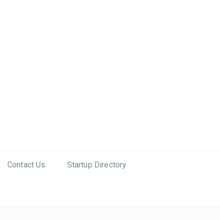
Contact Us
Startup Directory