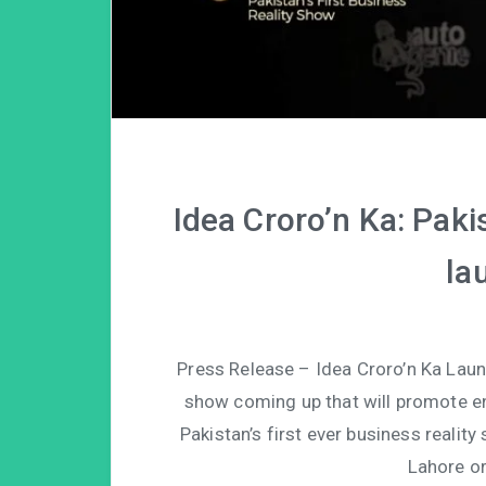
Idea Croro’n Ka: Pakis
la
Press Release – Idea Croro’n Ka Lau
show coming up that will promote en
Pakistan’s first ever business realit
Lahore o