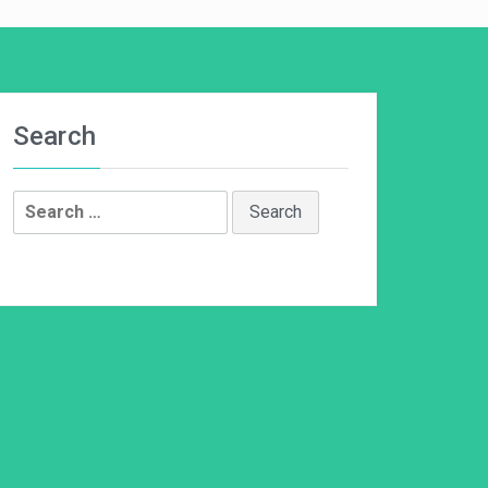
Search
Search
for: