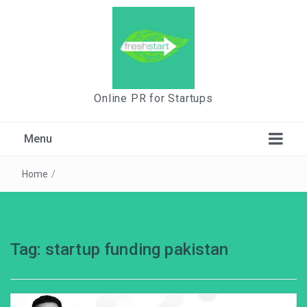
Online PR for Startups
Menu
Home
/
Tag:
startup funding pakistan