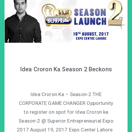
Idea Croron Ka Season 2 Beckons
Idea Croron Ka – Season-2 THE
CORPORATE GAME CHANGER Opportunity
to register on spot for Idea Croron ka
Season-2 @ Superior Entrepreneurial Expo
2017 August 19, 2017 Expo Center Lahore