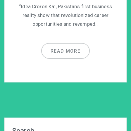
“Idea Croron Ka”, Pakistan’s first business
reality show that revolutionized career
opportunities and revamped…
READ MORE
Search