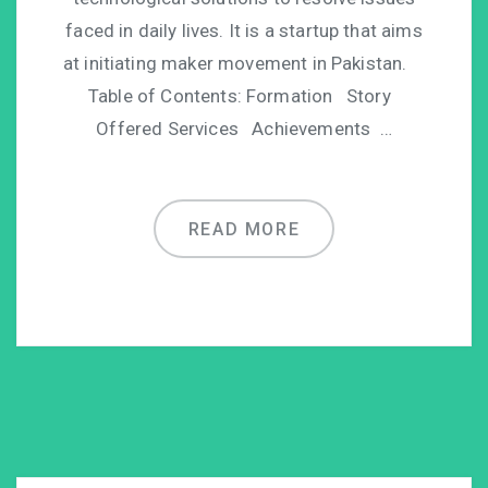
faced in daily lives. It is a startup that aims
at initiating maker movement in Pakistan.
Table of Contents: Formation Story
Offered Services Achievements …
READ MORE