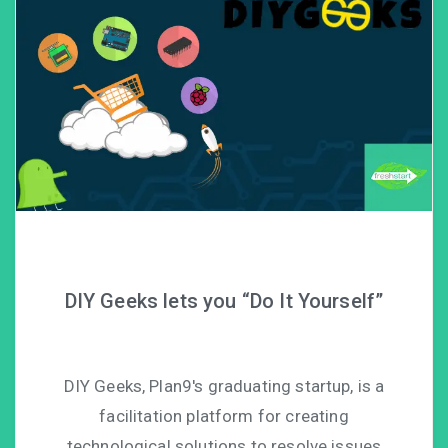
DIY Geeks lets you “Do It Yourself”
DIY Geeks, Plan9′s graduating startup, is a
facilitation platform for creating
technological solutions to resolve issues