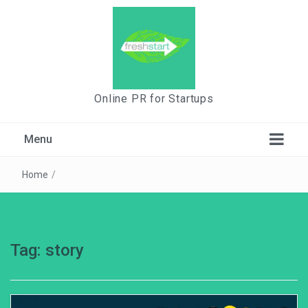
Online PR for Startups
Menu
Home
/
Tag:
story