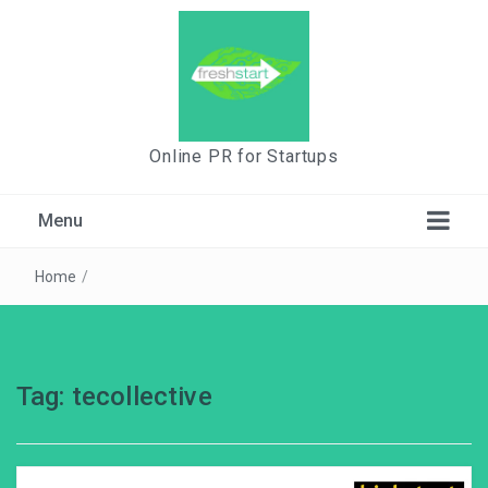
Online PR for Startups
Menu
Home
/
Tag:
tecollective