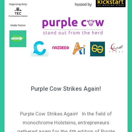
Purple Cow Strikes Again!
Purple Cow Strikes Again! In the field of
monochrome Holsteins, entrepreneurs
gathered again for the 4th edition of Purple