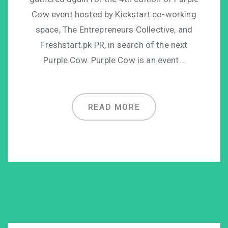
Cow event hosted by Kickstart co-working
space, The Entrepreneurs Collective, and
Freshstart.pk PR, in search of the next
Purple Cow. Purple Cow is an event…
READ MORE