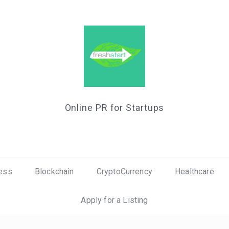
Online PR for Startups
ess
Blockchain
CryptoCurrency
Healthcare
Apply for a Listing