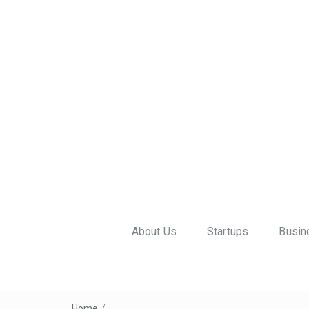
About Us
Startups
Busin
Home
/