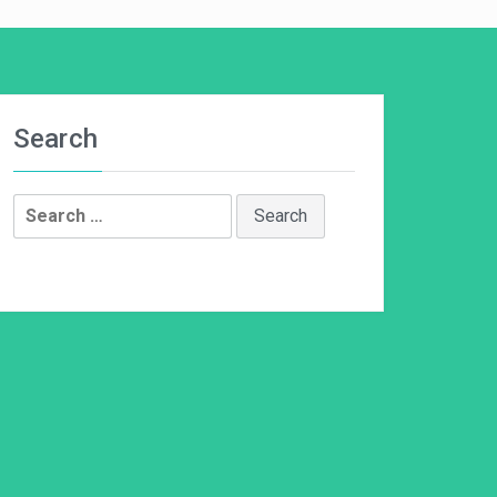
Search
Search
for: