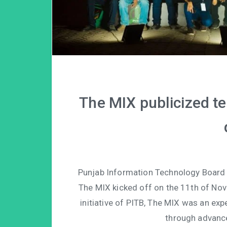
The MIX publicized te
Punjab Information Technology Board pr
The MIX kicked off on the 11th of No
initiative of PITB, The MIX was an exp
through advanc