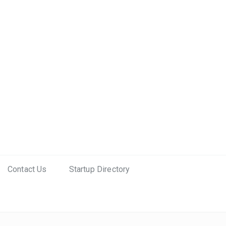
Contact Us
Startup Directory