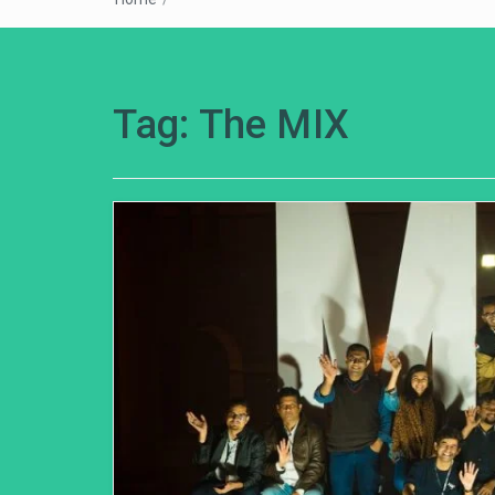
Tag:
The MIX