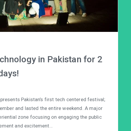
chnology in Pakistan for 2
days!
esents Pakistan’s first tech centered festival;
vember and lasted the entire weekend. A major
eriential zone focusing on engaging the public
ement and excitement…