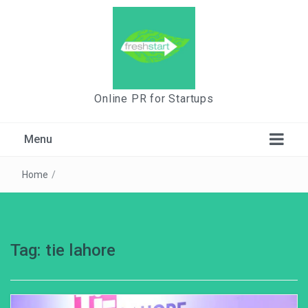
Online PR for Startups
Menu
Home
/
Tag:
tie lahore