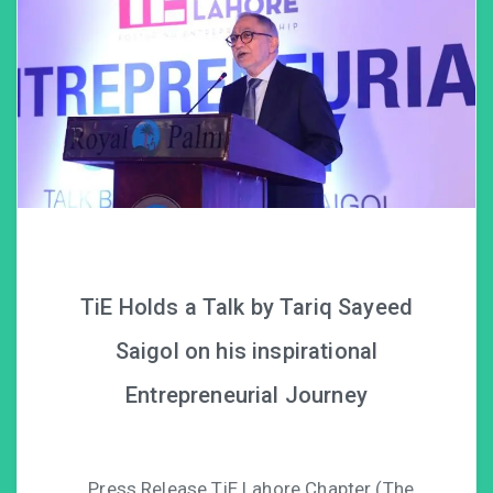
TiE Holds a Talk by Tariq Sayeed
Saigol on his inspirational
Entrepreneurial Journey
Press Release TiE Lahore Chapter (The