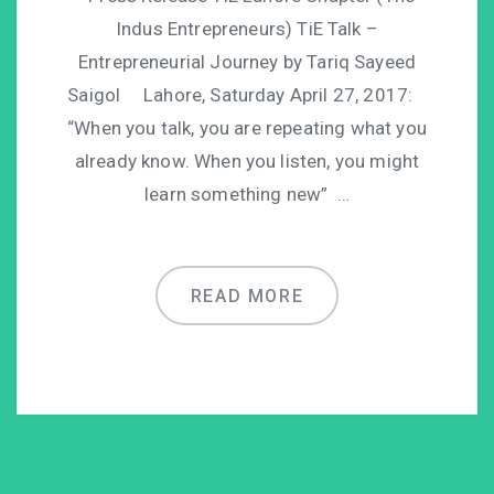
Indus Entrepreneurs) TiE Talk –
Entrepreneurial Journey by Tariq Sayeed
Saigol Lahore, Saturday April 27, 2017:
“When you talk, you are repeating what you
already know. When you listen, you might
learn something new” …
READ MORE