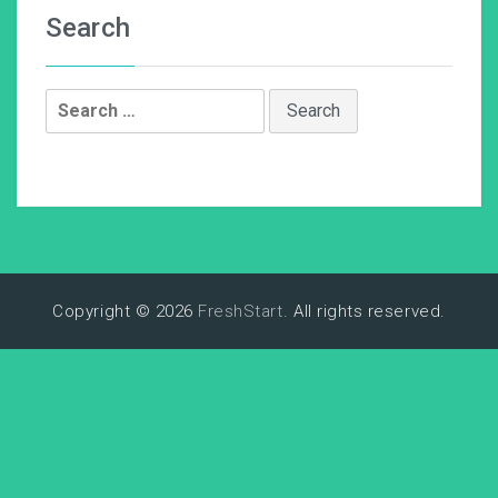
Search
Search
for:
Copyright © 2026
FreshStart
. All rights reserved.