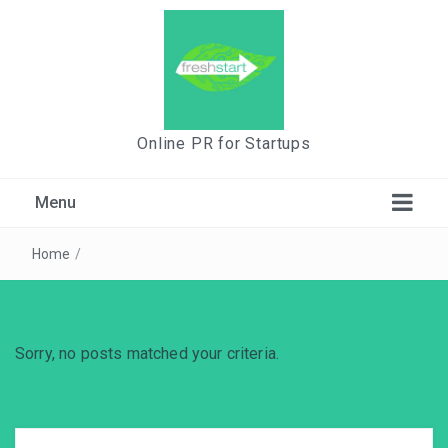
Online PR for Startups
Menu
Home
/
Sorry, no posts matched your criteria.